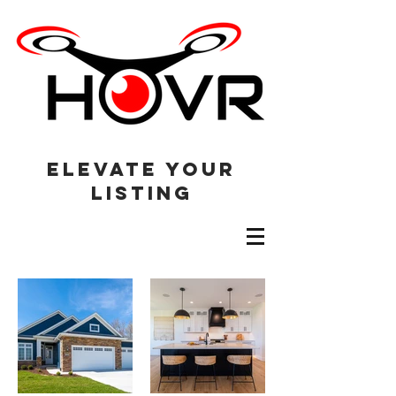
elevate your
listing