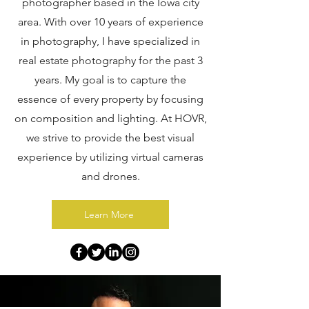
photographer based in the Iowa city
area. With over 10 years of experience
in photography, I have specialized in
real estate photography for the past 3
years. My goal is to capture the
essence of every property by focusing
on composition and lighting. At HOVR,
we strive to provide the best visual
experience by utilizing virtual cameras
and drones.
Learn More