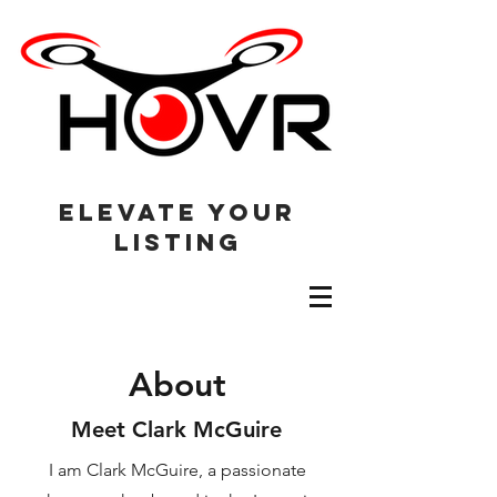
elevate your
listing
About
Meet Clark McGuire
I am Clark McGuire, a passionate