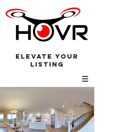
elevate your
listing