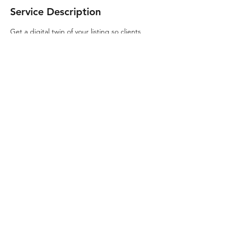
Service Description
Get a digital twin of your listing so clients
can see every inch of your listing!
Contact Details
319-594-3780
HovrIowa@gmail.com
© 2020 By Clark McGuire