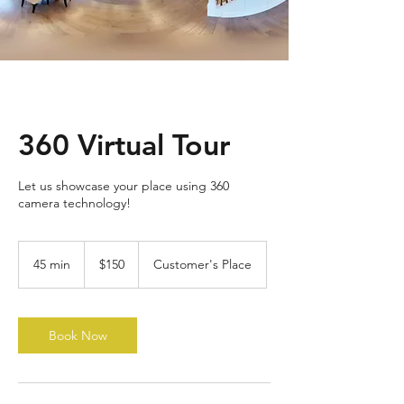
360 Virtual Tour
Let us showcase your place using 360
camera technology!
150
US
45 min
4
$150
Customer's Place
dollars
5
m
i
n
Book Now